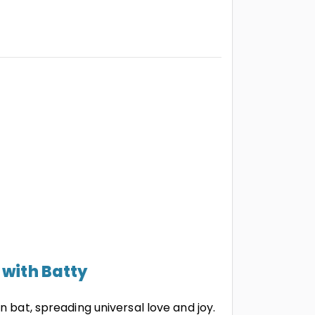
 with Batty
n bat, spreading universal love and joy.