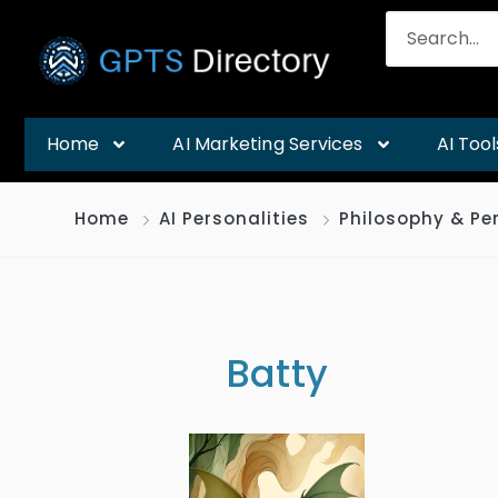
Home
AI Marketing Services
AI Tool
Home
AI Personalities
Philosophy & Pe
Batty