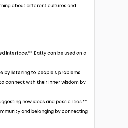
rning about different cultures and
ed interface.** Batty can be used on a
e by listening to people’s problems
 to connect with their inner wisdom by
uggesting new ideas and possibilities.**
 community and belonging by connecting