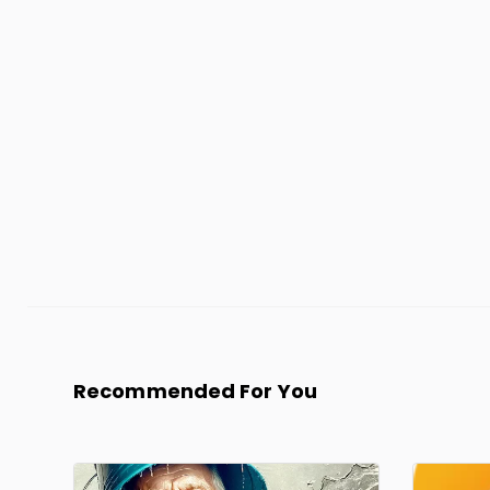
Recommended For You