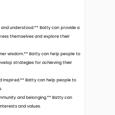
 and understood.** Batty can provide a
ress themselves and explore their
nner wisdom.** Batty can help people to
velop strategies for achieving their
 inspired.** Batty can help people to
.
ommunity and belonging.** Batty can
nterests and values.