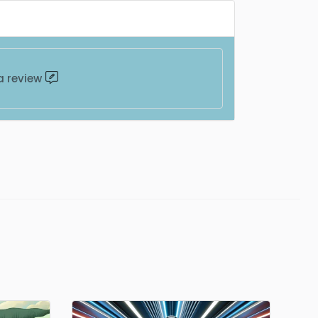
a review