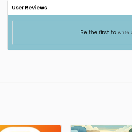
User Reviews
Be the first to
write 