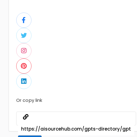
Or copy link