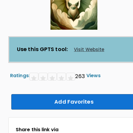
Use this GPTS tool:
Visit Website
Ratings:
Views
263
Add Favorites
Share this link via