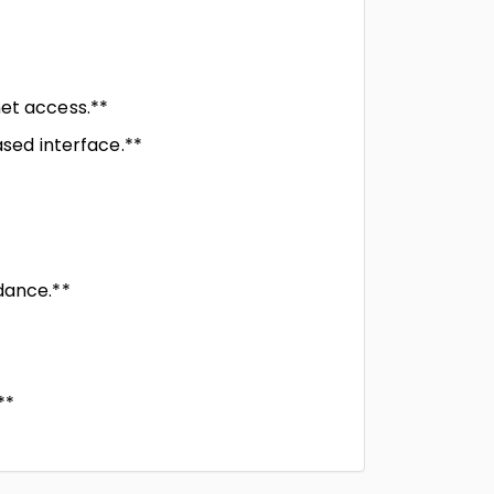
net access.**
ased interface.**
dance.**
**