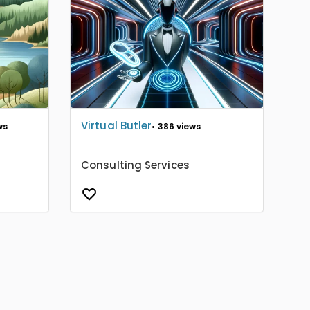
Virtual Butler
ws
• 386 views
Consulting Services