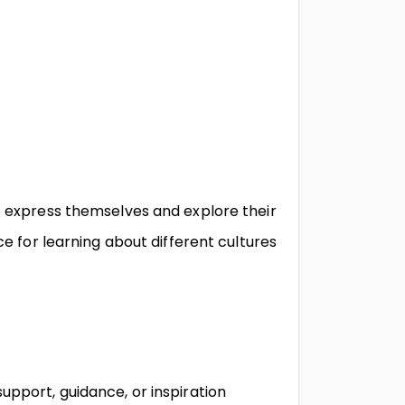
o express themselves and explore their
ce for learning about different cultures
upport, guidance, or inspiration