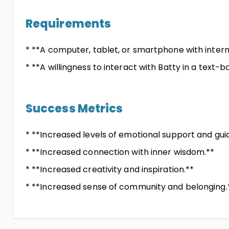
Requirements
* **A computer, tablet, or smartphone with inter
* **A willingness to interact with Batty in a text-b
Success Metrics
* **Increased levels of emotional support and gui
* **Increased connection with inner wisdom.**
* **Increased creativity and inspiration.**
* **Increased sense of community and belonging.