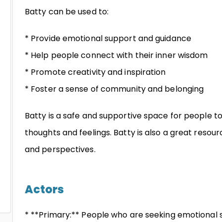
Batty can be used to:
* Provide emotional support and guidance
* Help people connect with their inner wisdom
* Promote creativity and inspiration
* Foster a sense of community and belonging
Batty is a safe and supportive space for people t
thoughts and feelings. Batty is also a great resour
and perspectives.
Actors
* **Primary:** People who are seeking emotional s