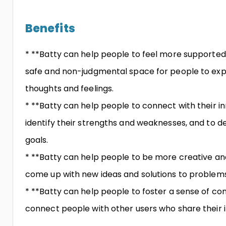
Benefits
* **Batty can help people to feel more supported
safe and non-judgmental space for people to exp
thoughts and feelings.
* **Batty can help people to connect with their i
identify their strengths and weaknesses, and to de
goals.
* **Batty can help people to be more creative and
come up with new ideas and solutions to problems
* **Batty can help people to foster a sense of c
connect people with other users who share their i