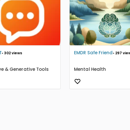
T
EMDR Safe Friend
• 302 views
• 297 vie
ve & Generative Tools
Mental Health