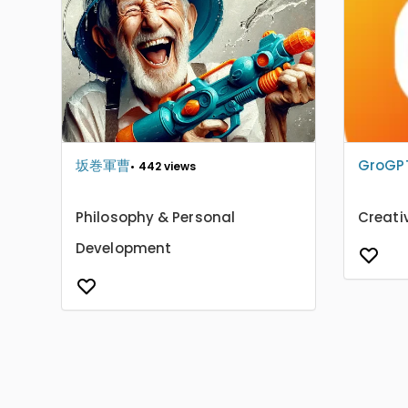
坂巻軍曹
GroGP
• 442 views
Philosophy & Personal
Creati
Development