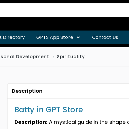
s Directory
GPTS App Store
Contact Us
rsonal Development
Spirituality
Description
Batty in GPT Store
Description:
A mystical guide in the shape 