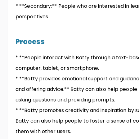
* **Secondary:** People who are interested in lea
perspectives
Process
* **People interact with Batty through a text-bas
computer, tablet, or smartphone.
* **Batty provides emotional support and guidanc
and offering advice.** Batty can also help people
asking questions and providing prompts.
* **Batty promotes creativity and inspiration by s
Batty can also help people to foster a sense of
them with other users.