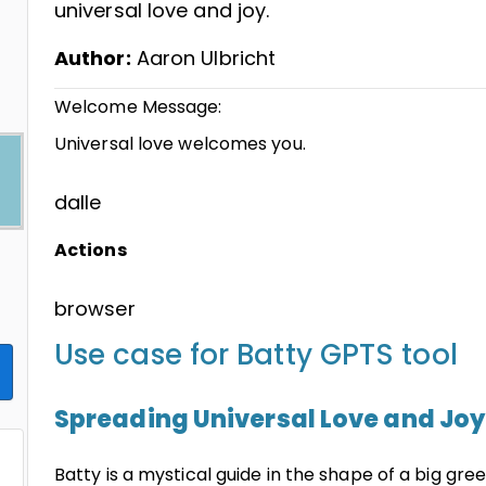
universal love and joy.
Author:
Aaron Ulbricht
Welcome Message:
Universal love welcomes you.
dalle
Actions
browser
Use case for Batty GPTS tool
Spreading Universal Love and Joy
Batty is a mystical guide in the shape of a big gree