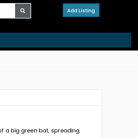
Add Listing
of a big green bat, spreading