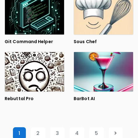
Git Command Helper
Sous Chef
Rebuttal Pro
BarBot AI
1
2
3
4
5