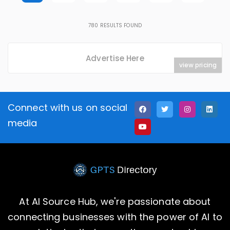
780
RESULTS FOUND
Advertise Here
view pricing
Connect with us on social
media
At AI Source Hub, we're passionate about
connecting businesses with the power of AI to