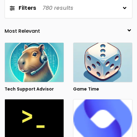
Filters
780
results
Tech Support Advisor
Game Time