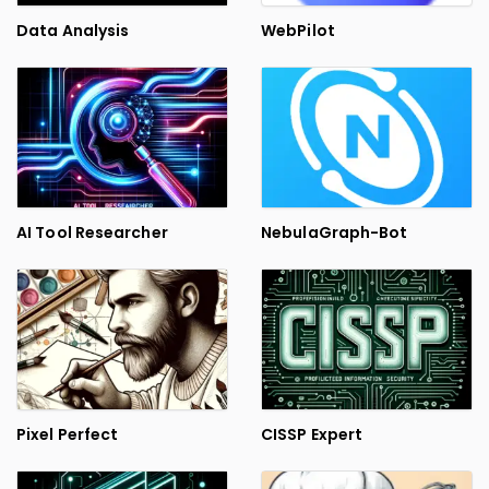
Data Analysis
WebPilot
AI Tool Researcher
NebulaGraph-Bot
Pixel Perfect
CISSP Expert