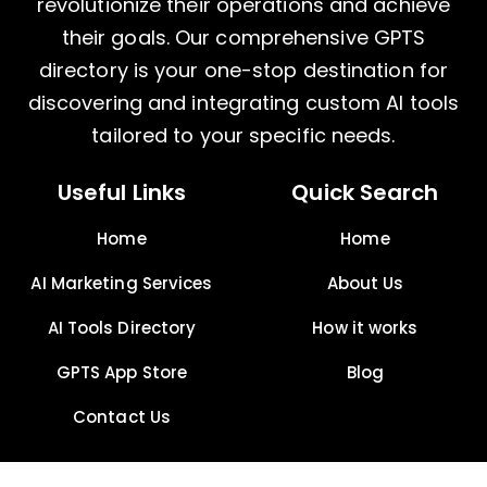
revolutionize their operations and achieve
their goals. Our comprehensive GPTS
directory is your one-stop destination for
discovering and integrating custom AI tools
tailored to your specific needs.
Useful Links
Quick Search
Home
Home
AI Marketing Services
About Us
AI Tools Directory
How it works
GPTS App Store
Blog
Contact Us