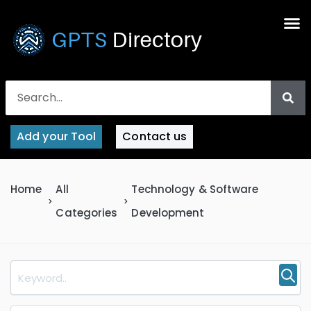
Add your Tool
Contact us
Home
All
Technology & Software
Categories
Development