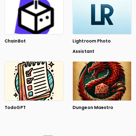
ChainBot
Lightroom Photo
Assistant
TodoGPT
Dungeon Maestro