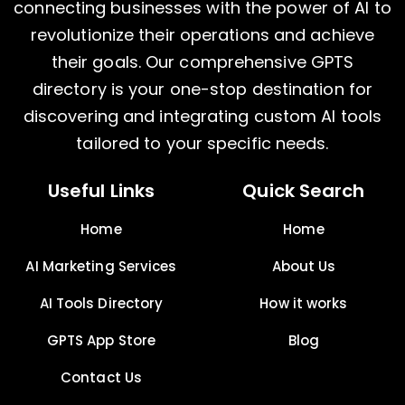
connecting businesses with the power of AI to
revolutionize their operations and achieve
their goals. Our comprehensive GPTS
directory is your one-stop destination for
discovering and integrating custom AI tools
tailored to your specific needs.
Useful Links
Quick Search
Home
Home
AI Marketing Services
About Us
AI Tools Directory
How it works
GPTS App Store
Blog
Contact Us