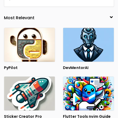
PyPilot
DevMentorAI
Sticker Creator Pro
Flutter Tools nvim Guide