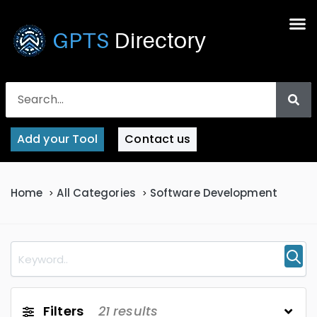
Add your Tool
Contact us
Home
All Categories
Software Development
Filters
21
results