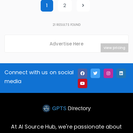
1
2
21
RESULTS FOUND
Advertise Here
view pricing
Connect with us on social
media
At AI Source Hub, we're passionate about