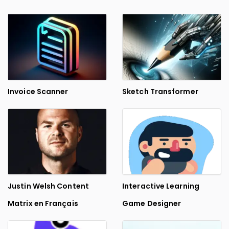
Invoice Scanner
Sketch Transformer
Justin Welsh Content
Interactive Learning
Matrix en Français
Game Designer