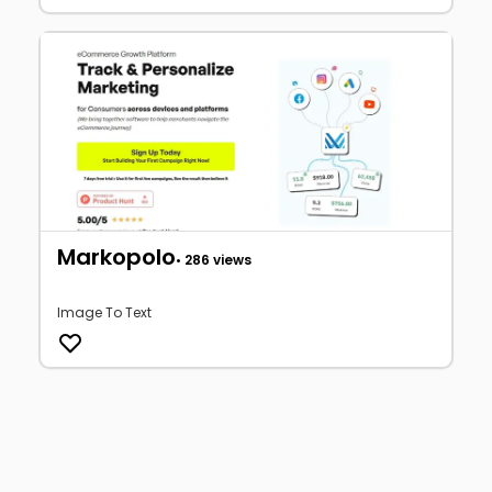
Markopolo
• 286 views
Image To Text