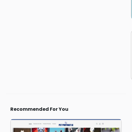
Recommended For You