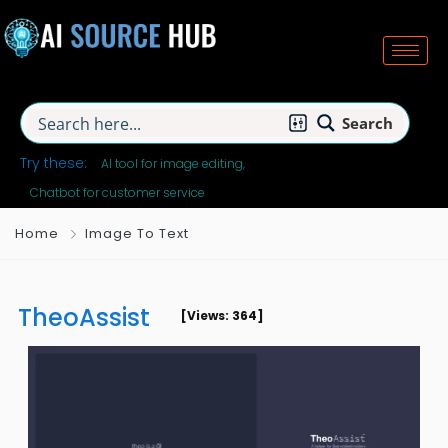
Search
Try these:
AI tool for image editing
Chatbot for customer service
Home
Image To Text
TheoAssist
[Views: 364]