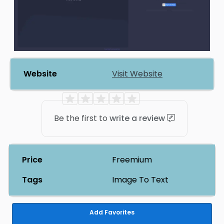
Website
Visit Website
Be the first to
write a review
Price
Freemium
Tags
Image To Text
Add Favorites