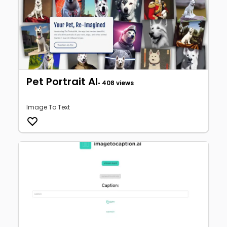
Pet Portrait AI
• 408 views
Image To Text