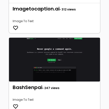
Imagetocaption.ai
• 312 views
Image To Text
BashSenpai
• 247 views
Image To Text