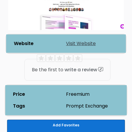
Website
Visit Website
Be the first to
write a review
Price
Freemium
Tags
Prompt Exchange
Add Favorites