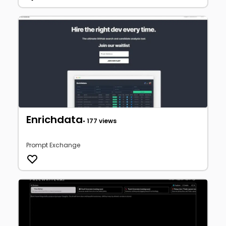
Enrichdata
• 177 views
Prompt Exchange