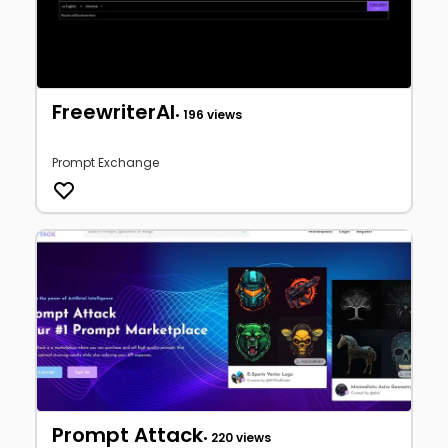
FreewriterAI
• 196 views
Prompt Exchange
Prompt Attack
• 220 views