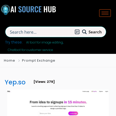
Search
Try these:
AI tool for image editing
Chatbot for customer service
Home
Prompt Exchange
Yep.so
[Views: 279]