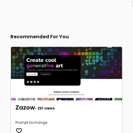
Recommended For You
Zazow
• 291 views
Prompt Exchange