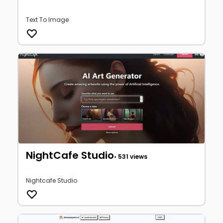
Text To Image
NightCafe Studio
• 531 views
Nightcafe Studio