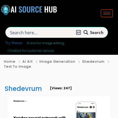
Search
Try these:
AI tool for image editing
Chatbot for customer service
Home
Ai Art
Image Generation
Shedevrum
Text To Image
Shedevrum
[Views: 247]