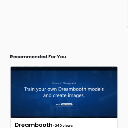
Recommended For You
Dreambooth
• 240 views