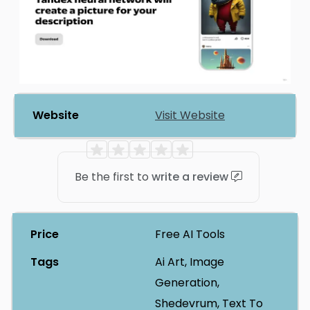
Website
Visit Website
Be the first to
write a review
Price
Free AI Tools
Tags
Ai Art, Image
Generation,
Shedevrum, Text To