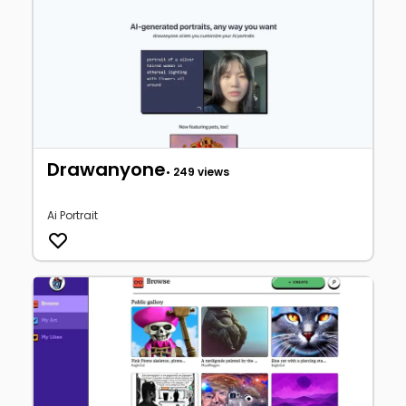
Drawanyone
• 249 views
Ai Portrait