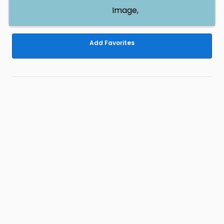
Image,
Add Favorites