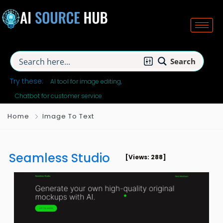
Search
Try these:
AI tool for image editing
Chatbot for customer service
Home
Image To Text
Seamless Studio
[Views: 288]