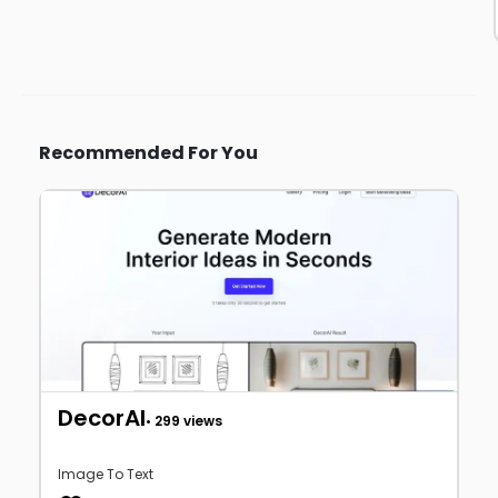
Recommended For You
DecorAI
• 299 views
Image To Text