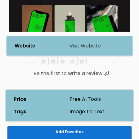
Website
Visit Website
Be the first to
write a review
Price
Free AI Tools
Tags
Image To Text
Add Favorites