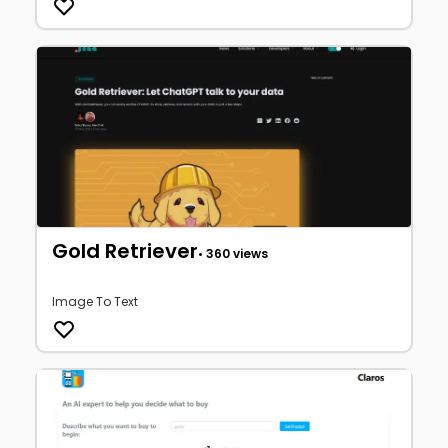
Gold Retriever
• 360 views
Image To Text