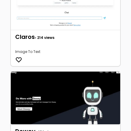
Claros
• 214 views
Image To Text