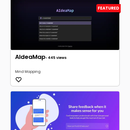
FEATURED
AIdeaMap
• 445 views
Mind Mapping