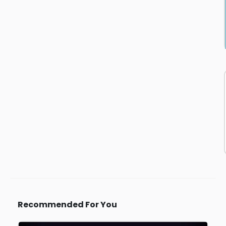
Recommended For You