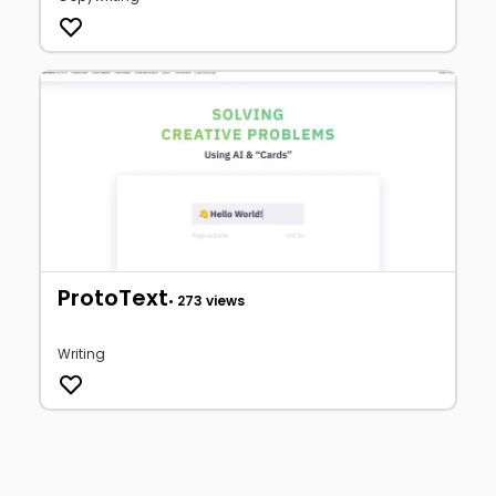
ProtoText
• 273 views
Writing