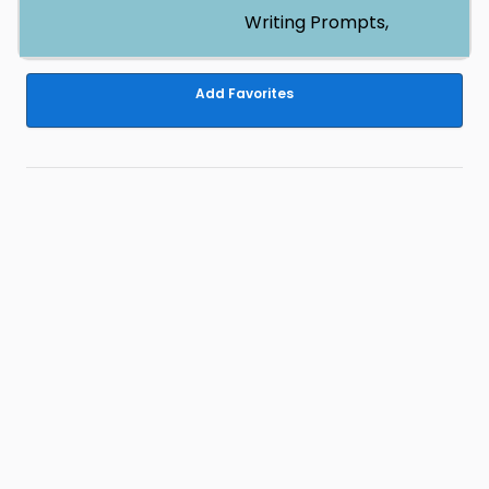
Writing Prompts,
Add Favorites