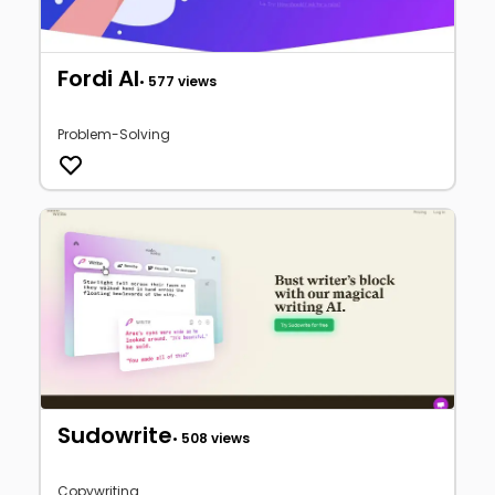
Fordi AI
• 577 views
Problem-Solving
Sudowrite
• 508 views
Copywriting