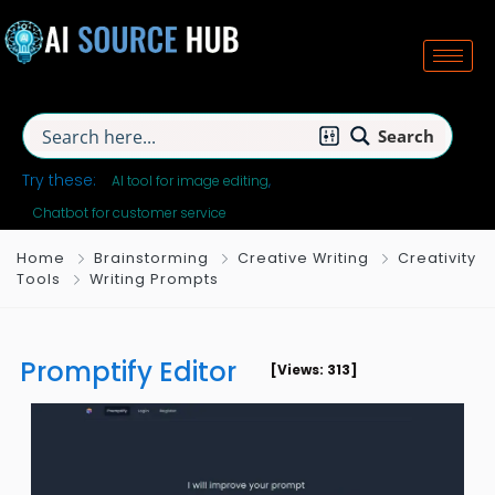
Search
Try these:
AI tool for image editing
Chatbot for customer service
Home
Brainstorming
Creative Writing
Creativity
Tools
Writing Prompts
Promptify Editor
[Views: 313]