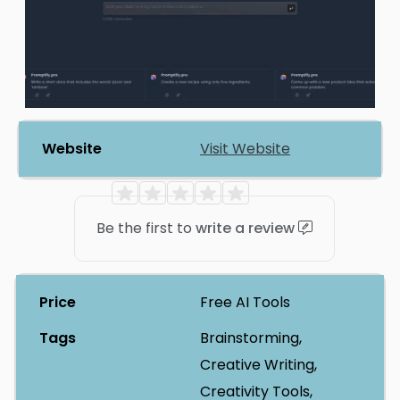
Website
Visit Website
Be the first to
write a review
Price
Free AI Tools
Tags
Brainstorming,
Creative Writing,
Creativity Tools,