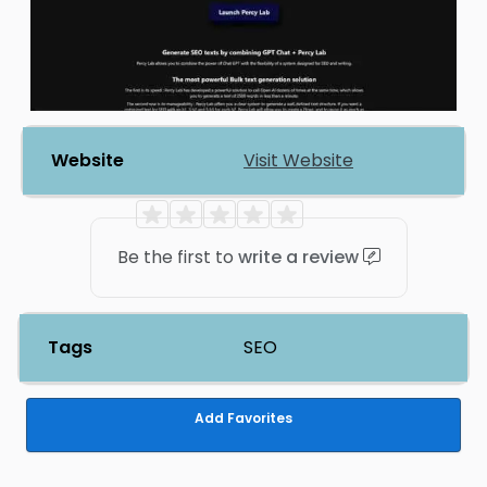
Website
Visit Website
Be the first to
write a review
Tags
SEO
Add Favorites