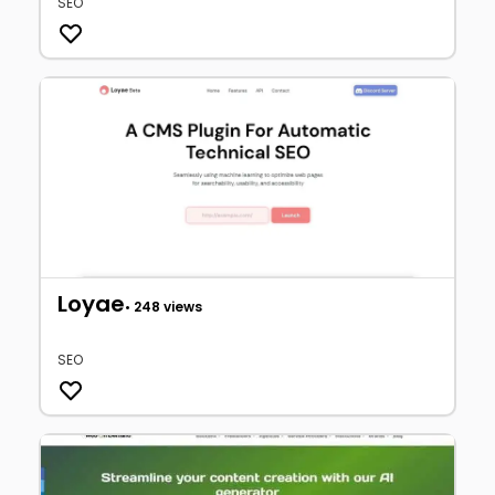
SEO
Loyae
• 248 views
SEO