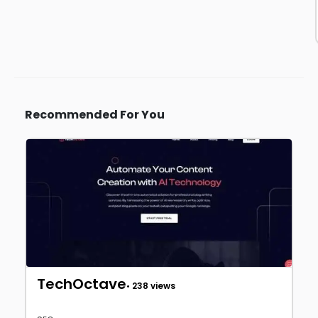
Recommended For You
TechOctave
• 238 views