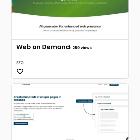
Web on Demand
• 250 views
SEO