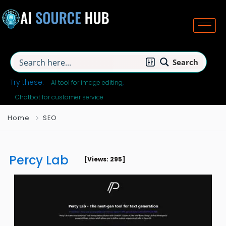
Search
Try these:
AI tool for image editing
Chatbot for customer service
Home
SEO
Percy Lab
[Views: 295]