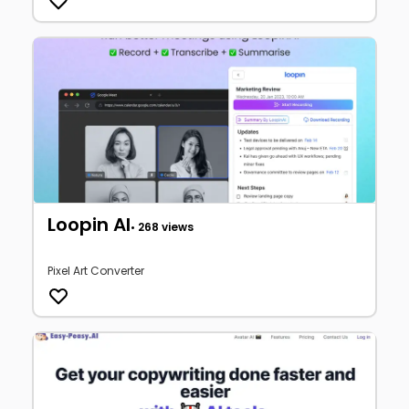
Loopin AI
• 268 views
Pixel Art Converter