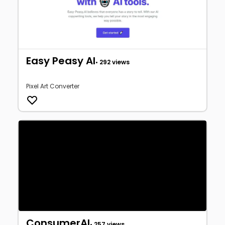
Easy Peasy AI
• 292 views
Pixel Art Converter
ConsumerAI
• 257 views