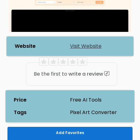
Website
Visit Website
Be the first to
write a review
Price
Free AI Tools
Tags
Pixel Art Converter
Add Favorites