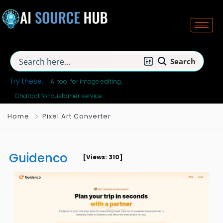
Search
Try these:
AI tool for image editing
Chatbot for customer service
Home
Pixel Art Converter
Guidenco
[Views: 310]