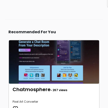
Recommended For You
Chatmosphere
• 267 views
Pixel Art Converter