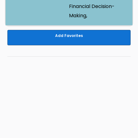
Financial Decision-
Making,
Add Favorites