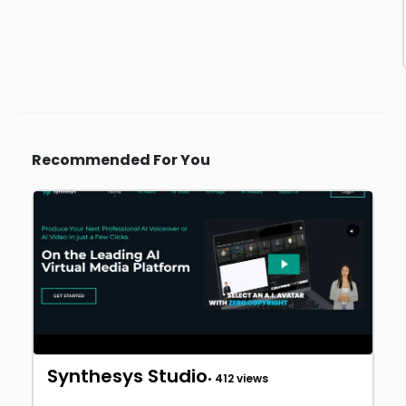
Recommended For You
Synthesys Studio
• 412 views