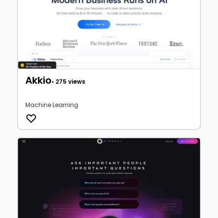
Akkio
• 275 views
Machine Learning