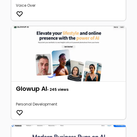
Voice Over
Glowup AI
• 245 views
Personal Development