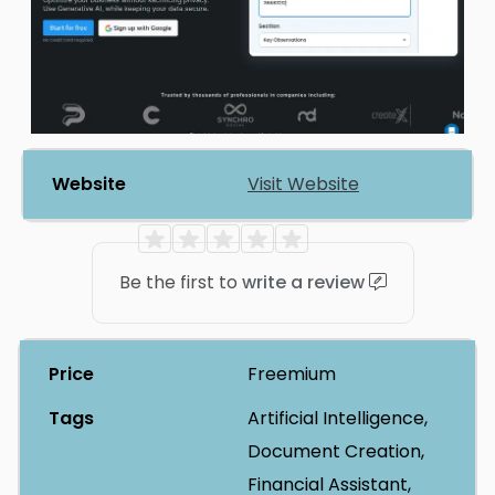
Website
Visit Website
Be the first to
write a review
Price
Freemium
Tags
Artificial Intelligence,
Document Creation,
Financial Assistant,