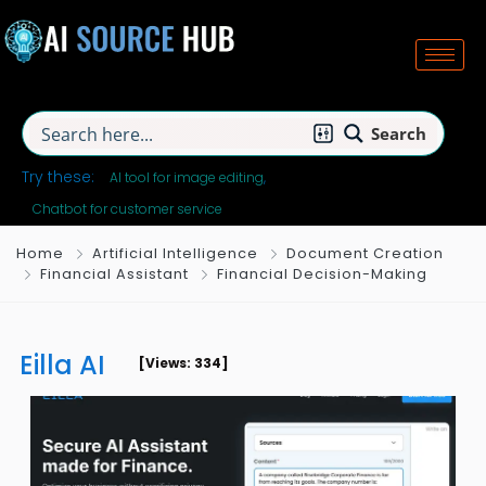
Search
Try these:
AI tool for image editing
Chatbot for customer service
Home
Artificial Intelligence
Document Creation
Financial Assistant
Financial Decision-Making
Eilla AI
[Views: 334]