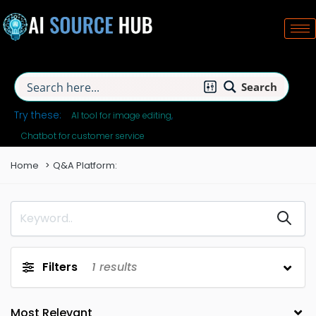
Search
Try these:
AI tool for image editing
Chatbot for customer service
Home
Q&A Platform:
Filters
1
results