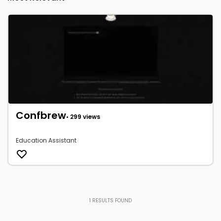
Confbrew
• 299 views
Education Assistant
1
RESULTS FOUND