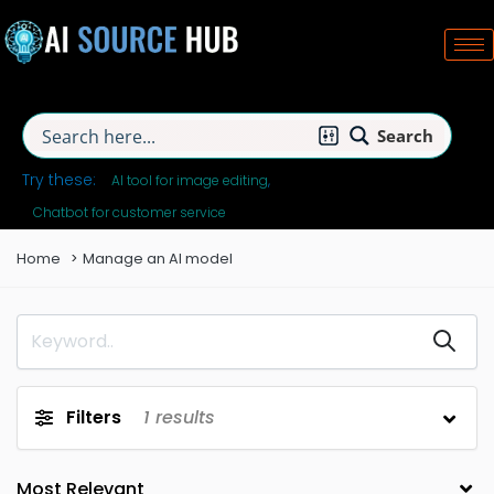
Search
Try these:
AI tool for image editing
Chatbot for customer service
Home
Manage an AI model
Filters
1
results