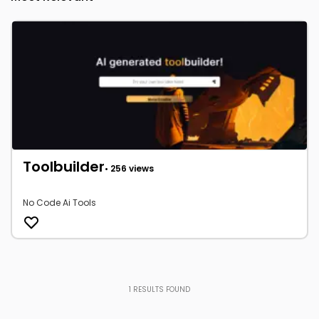
Toolbuilder
• 256 views
No Code Ai Tools
1
RESULTS FOUND