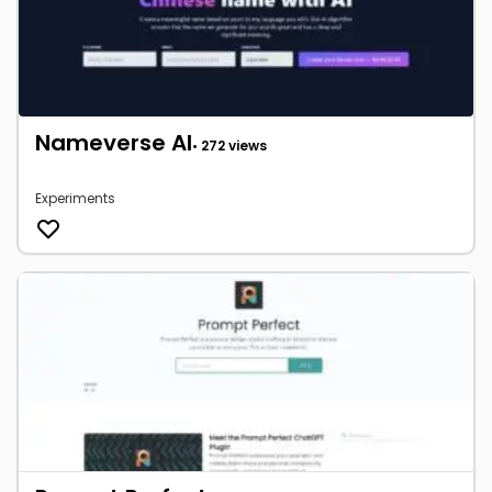
Nameverse AI
• 272 views
Experiments