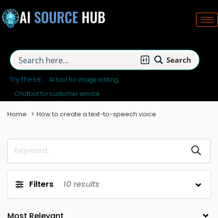
Search
Try these:
AI tool for image editing
Chatbot for customer service
Home
How to create a text-to-speech voice
Filters
10
results