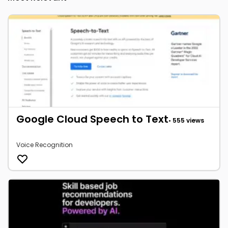
Google Cloud Speech to Text
• 555 views
Voice Recognition