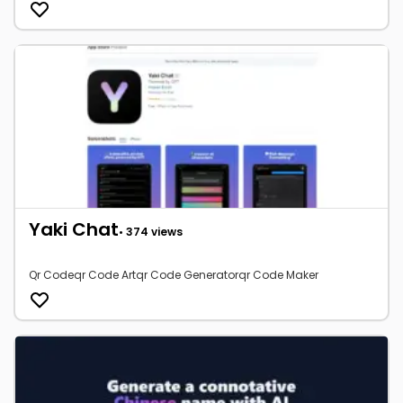
Yaki Chat
• 374 views
Qr Codeqr Code Artqr Code Generatorqr Code Maker