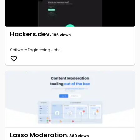
Hackers.dev
• 196 views
Software Engineering Jobs
Lasso Moderation
• 380 views