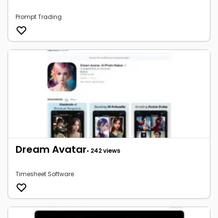
Prompt Trading
Dream Avatar
• 242 views
Timesheet Software