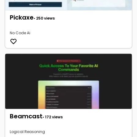
Pickaxe
• 250 views
No Code Ai
Beamcast
• 172 views
Logical Reasoning