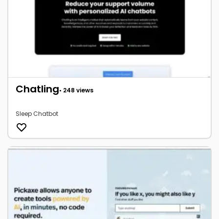
Chatling
• 248 views
Sleep Chatbot