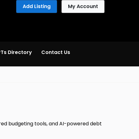
Add Listing
My Account
Ts Directory
Contact Us
wered budgeting tools, and AI-powered debt