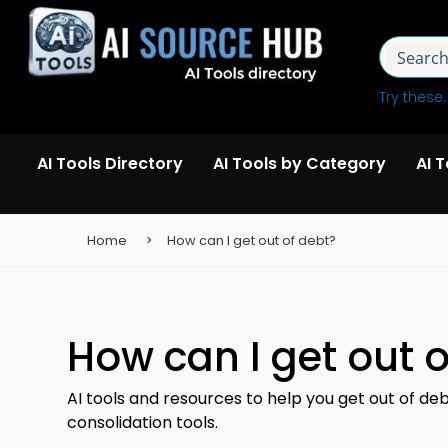
Try these
AI Tools Directory
AI Tools by Category
AI 
Home
How can I get out of debt?
How can I get out o
AI tools and resources to help you get out of de
consolidation tools.