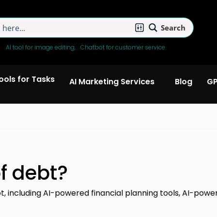
Search
:
AI tool for image editing
Chatbot for customer service
Tools for Tasks
AI Marketing Services
Blog
GP
f debt?
bt, including AI-powered financial planning tools, AI-po