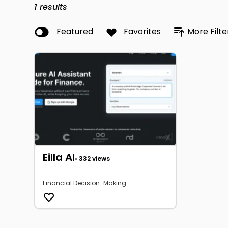
1
results
Featured
Favorites
More Filte
Eilla AI
• 332 views
Financial Decision-Making