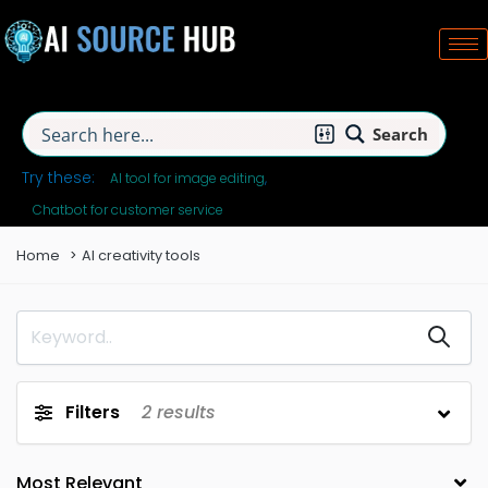
Search
Try these:
AI tool for image editing
Chatbot for customer service
Home
AI creativity tools
Filters
2
results