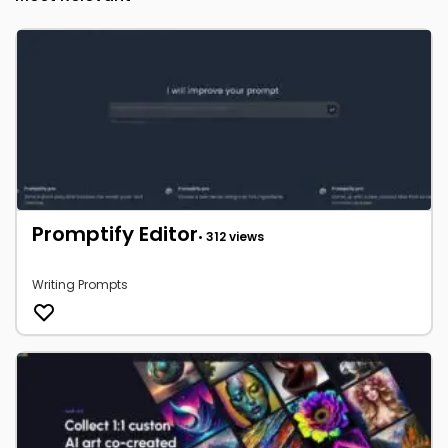
Promptify Editor
• 312 views
Writing Prompts