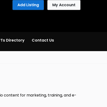
Add Listing
My Account
Ts Directory
Contact Us
io content for marketing, training, and e-