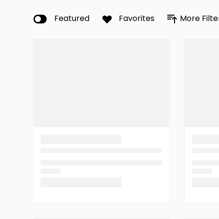
Featured
Favorites
More Filte