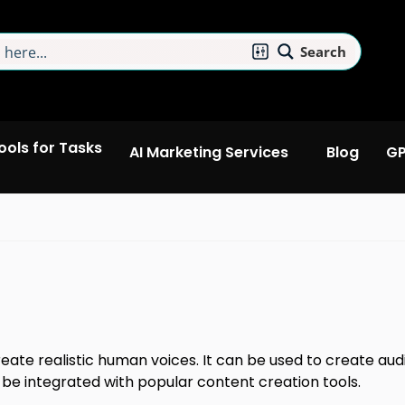
Search
Tools for Tasks
AI Marketing Services
Blog
GP
eate realistic human voices. It can be used to create aud
 be integrated with popular content creation tools.