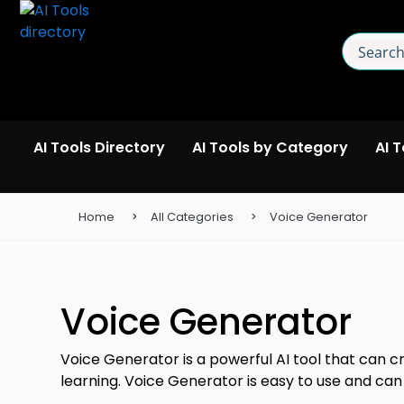
AI Tools Directory
AI Tools by Category
AI 
Home
All Categories
Voice Generator
Voice Generator
Voice Generator is a powerful AI tool that can cr
learning. Voice Generator is easy to use and can