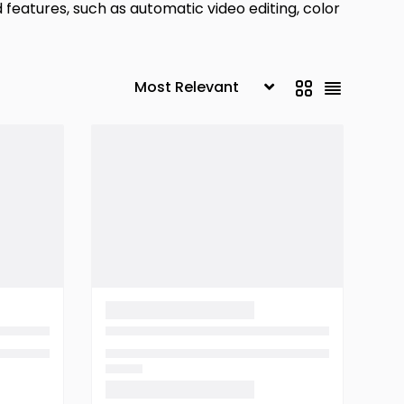
d features, such as automatic video editing, color