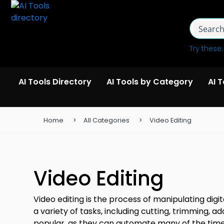
Try these
AI Tools Directory
AI Tools by Category
AI 
Home
All Categories
Video Editing
Video Editing
Video editing is the process of manipulating digi
a variety of tasks, including cutting, trimming, 
popular, as they can automate many of the time-c