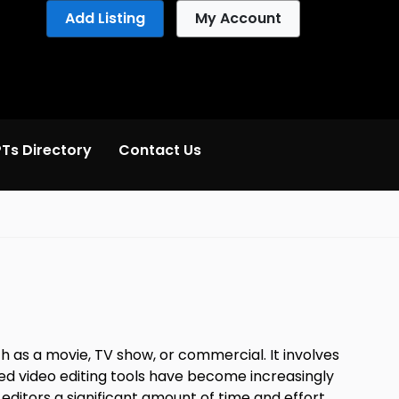
Add Listing
My Account
Ts Directory
Contact Us
ch as a movie, TV show, or commercial. It involves
ered video editing tools have become increasingly
ditors a significant amount of time and effort,