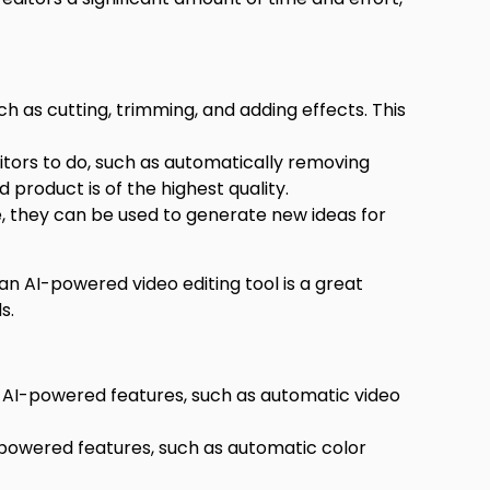
 as cutting, trimming, and adding effects. This
itors to do, such as automatically removing
 product is of the highest quality.
e, they can be used to generate new ideas for
an AI-powered video editing tool is a great
s.
f AI-powered features, such as automatic video
I-powered features, such as automatic color