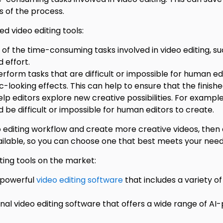
 of the process.
d video editing tools:
the time-consuming tasks involved in video editing, such
 effort.
form tasks that are difficult or impossible for human ed
-looking effects. This can help to ensure that the finished
lp editors explore new creative possibilities. For exampl
d be difficult or impossible for human editors to create.
eo editing workflow and create more creative videos, then 
vailable, so you can choose one that best meets your need
ing tools on the market:
 powerful
video editing software
that includes a variety o
onal video editing software that offers a wide range of A