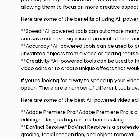
allowing them to focus on more creative aspects
Here are some of the benefits of using AI-powere
**Speed:*AI-powered tools can automate many of 
can save editors a significant amount of time and
**Accuracy:*AI-powered tools can be used to per
unwanted objects from a video or adding realistic
**Creativity:*AI-powered tools can be used to he
video edits or to create unique effects that woul
If you’re looking for a way to speed up your vid
option. There are a number of different tools a
Here are some of the best AI-powered video edit
**Adobe Premiere Pro:*Adobe Premiere Pro is a
editing, color grading, and motion tracking.
**DaVinci Resolve:*DaVinci Resolve is a professi
grading, facial recognition, and object removal.