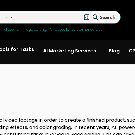
Search
:
AI tool for image editing
Chatbot for customer service
Tools for Tasks
AI Marketing Services
Blog
GP
tal video footage in order to create a finished product, su
adding effects, and color grading. In recent years, AI-pow
onsuming tasks involved in video editing. This can save e