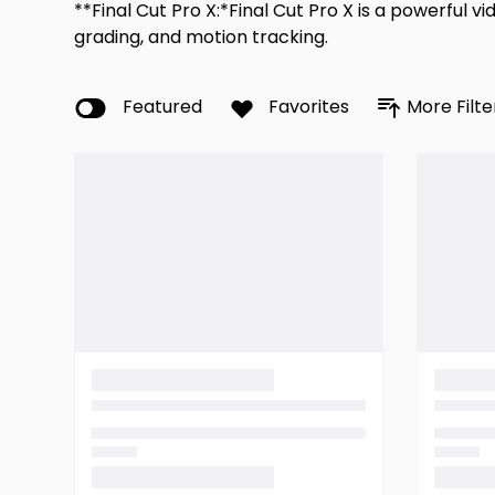
**Final Cut Pro X:*Final Cut Pro X is a powerful 
grading, and motion tracking.
Featured
Favorites
More Filte