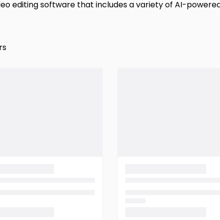
video editing software that includes a variety of AI-powere
rs